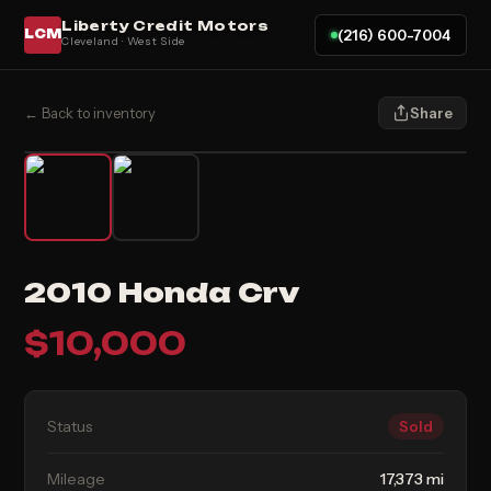
Liberty Credit Motors
(216) 600-7004
LCM
Cleveland · West Side
← Back to inventory
Share
2010 Honda Crv
$
10,000
Status
Sold
Mileage
17,373 mi