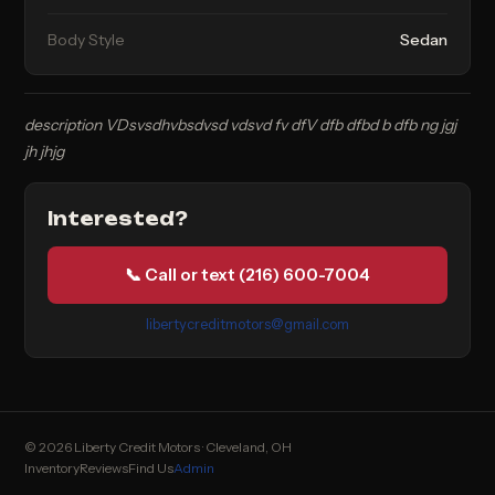
Body Style
Sedan
description VDsvsdhvbsdvsd vdsvd fv dfV dfb dfbd b dfb ng jgj
jh jhjg
Interested?
📞 Call or text (216) 600-7004
libertycreditmotors@gmail.com
© 2026 Liberty Credit Motors · Cleveland, OH
Inventory
Reviews
Find Us
Admin