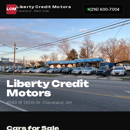
Liberty Credit Motors
(216) 600-7004
LCM
Cleveland · West Side
Liberty Credit
Motors
4563 W 130th St · Cleveland, OH
Cars for Sale