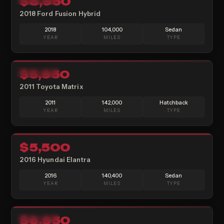
$8,950
2018 Ford Fusion Hybrid
2018
104,000
Sedan
YEAR
MILES
TYPE
14
$5,950
AVAILABLE
2011 Toyota Matrix
2011
142,000
Hatchback
YEAR
MILES
TYPE
21
$5,500
SOLD
2016 Hyundai Elantra
2016
140,400
Sedan
YEAR
MILES
TYPE
14
$6,950
AVAILABLE