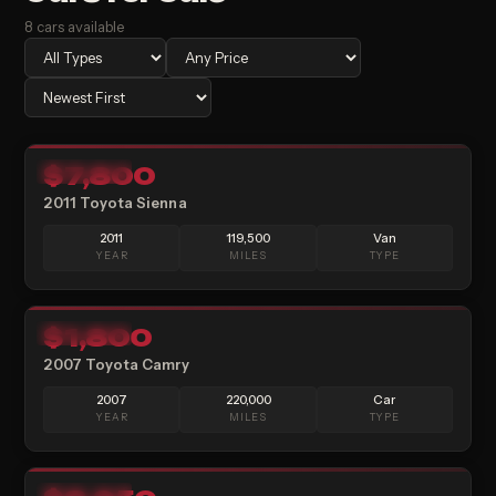
8
cars
available
9
$7,800
AVAILABLE
2011 Toyota Sienna
2011
119,500
Van
YEAR
MILES
TYPE
13
$1,800
AVAILABLE
2007 Toyota Camry
2007
220,000
Car
YEAR
MILES
TYPE
11
AVAILABLE