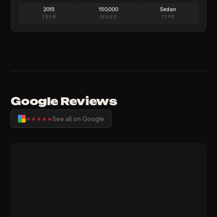
2015
150,000
Sedan
YEAR
MILES
TYPE
Google Reviews
See all on Google
★★★★★