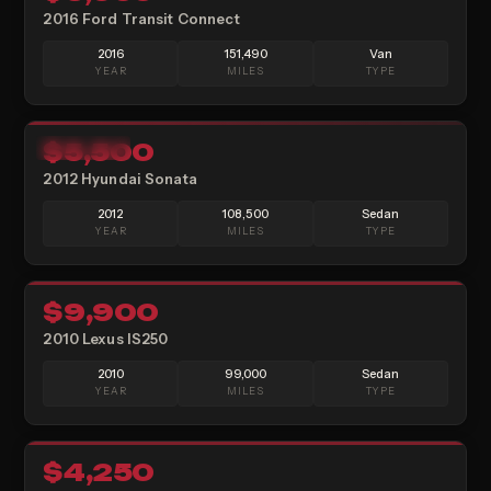
2016 Ford Transit Connect
2016
151,490
Van
YEAR
MILES
TYPE
15
$5,500
AVAILABLE
2012 Hyundai Sonata
2012
108,500
Sedan
YEAR
MILES
TYPE
16
$9,900
SOLD
2010 Lexus IS250
2010
99,000
Sedan
YEAR
MILES
TYPE
10
$4,250
SOLD