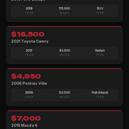
2018
115,000
SUV
YEAR
MILES
TYPE
5
$16,500
SOLD
2021 Toyota Camry
2021
82,500
Sedan
YEAR
MILES
TYPE
$4,950
SOLD
2006 Pontiac Vibe
2006
92,500
Hatchback
YEAR
MILES
TYPE
$7,000
SOLD
2015 Mazda 6