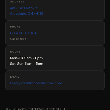
ADDRESS
4563 W 130th St
Cleveland, OH 44135
PHONE
(216) 600-7004
Call or text
HOURS
Mon–Fri 9am – 6pm
Sat–Sun 11am – 5pm
EMAIL
libertycreditmotors@gmail.com
© 2026 Liberty Credit Motors · Cleveland, OH