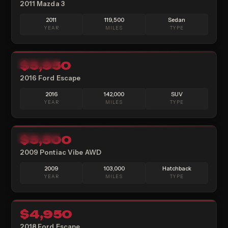
2011 Mazda 3
2011
119,500
Sedan
YEAR
MILES
TYPE
12
$5,950
AVAILABLE
2016 Ford Escape
2016
142,000
SUV
YEAR
MILES
TYPE
15
$5,500
AVAILABLE
2009 Pontiac Vibe AWD
2009
103,000
Hatchback
YEAR
MILES
TYPE
17
$4,950
SOLD
2018 Ford Escape