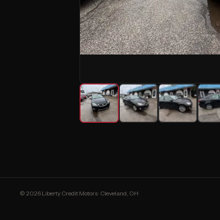
© 2026 Liberty Credit Motors · Cleveland, OH