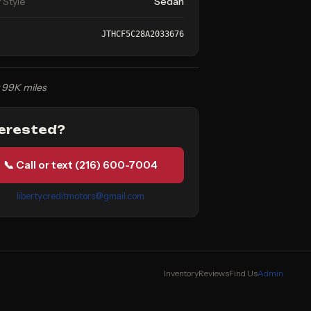
 Style
Sedan
JTHCF5C28A2033676
 99K miles
terested?
📞 Call or text (216) 600-7004
libertycreditmotors@gmail.com
Inventory
Reviews
Find Us
Admin