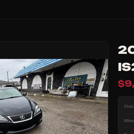
20
I
$
9
Stat
Mile