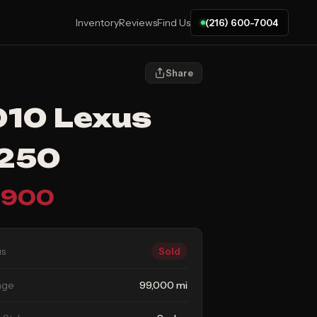
Inventory
Reviews
Find Us
(216) 600-7004
Share
10 Lexus
S250
,900
us
Sold
age
99,000 mi