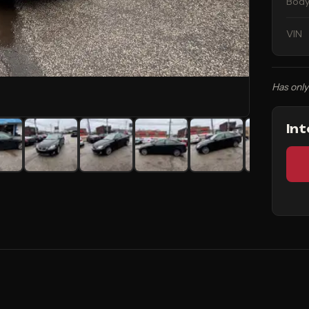
Body
VIN
Has only
In