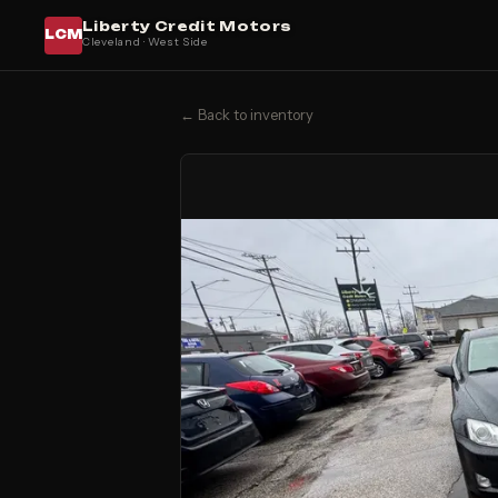
Liberty Credit Motors
LCM
Cleveland · West Side
← Back to inventory