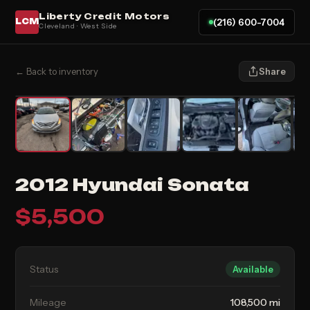
Liberty Credit Motors
(216) 600-7004
LCM
Cleveland · West Side
← Back to inventory
Share
2012 Hyundai Sonata
$
5,500
Status
Available
Mileage
108,500 mi