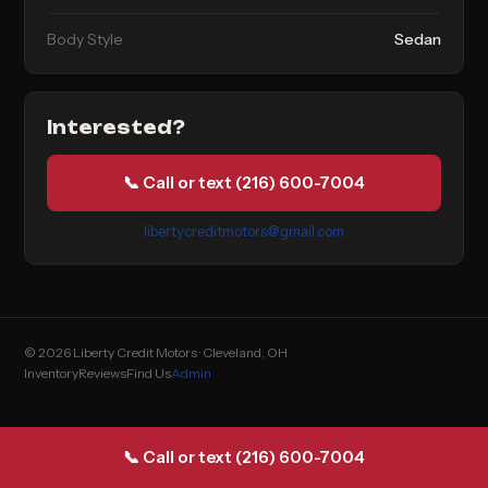
Body Style
Sedan
Interested?
📞 Call or text (216) 600-7004
libertycreditmotors@gmail.com
© 2026 Liberty Credit Motors · Cleveland, OH
Inventory
Reviews
Find Us
Admin
📞 Call or text (216) 600-7004